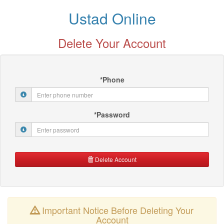
Ustad Online
Delete Your Account
*Phone
*Password
Delete Account
Important Notice Before Deleting Your
Account