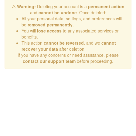
⚠ Warning:
Deleting your account is a
permanent action
and
cannot be undone
. Once deleted:
All your personal data, settings, and preferences will
be
removed permanently
.
You will
lose access
to any associated services or
benefits.
This action
cannot be reversed
, and we
cannot
recover your data
after deletion.
If you have any concerns or need assistance, please
contact our support team
before proceeding.